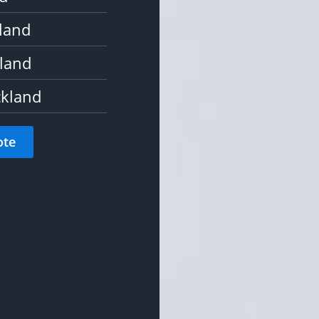
kland
land
ckland
ote