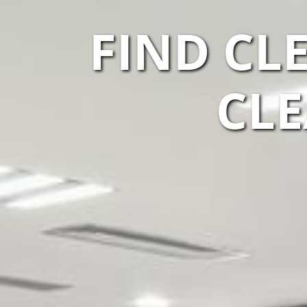
FIND CL
CLE