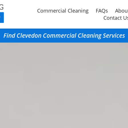
Commercial Cleaning
FAQs
Abou
Contact U
Find Clevedon Commercial Cleaning Services