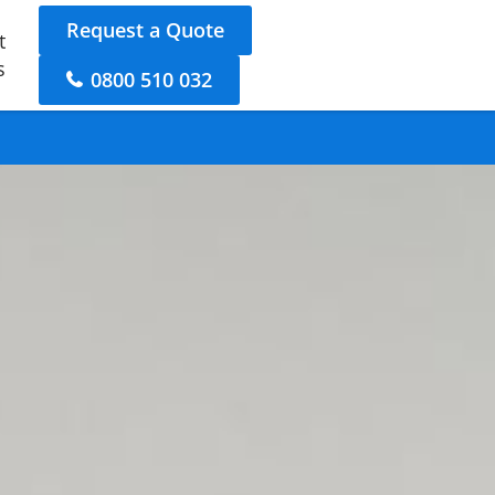
Request a Quote
t
s
0800 510 032