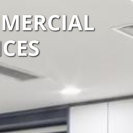
MMERCIAL
ICES