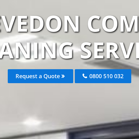
EVEDON CO
ANING SERV
Request a Quote
0800 510 032