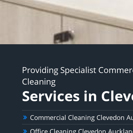
Providing Specialist Commerc
Cleaning
Services in Cle
Commercial Cleaning Clevedon A
Office Cleaning Clevedon Auckla