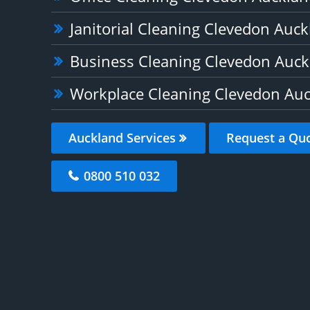
Janitorial Cleaning Clevedon Auc
Business Cleaning Clevedon Auck
Workplace Cleaning Clevedon Au
Auckland Services
Request a Qu
0800 510 032