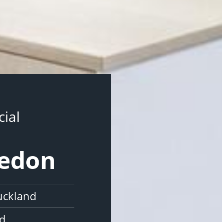
ial
vedon
uckland
nd