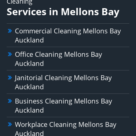
Cleaning
Services in Mellons Bay
Commercial Cleaning Mellons Bay
Auckland
Office Cleaning Mellons Bay
Auckland
Janitorial Cleaning Mellons Bay
Auckland
Business Cleaning Mellons Bay
Auckland
Workplace Cleaning Mellons Bay
Auckland