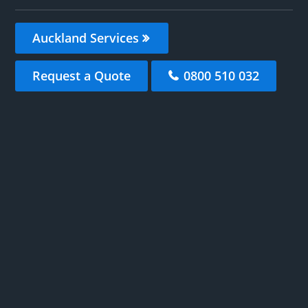
Auckland Services
Request a Quote
0800 510 032