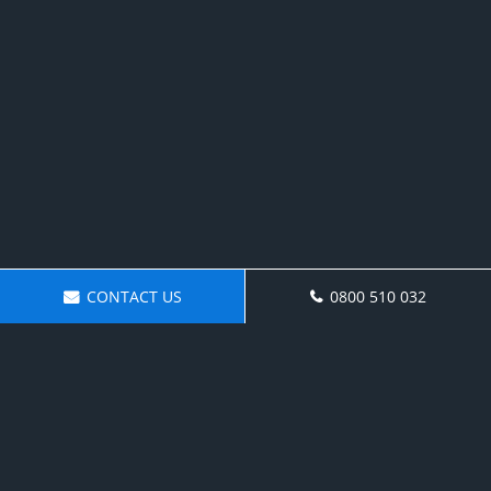
CONTACT US
0800 510 032