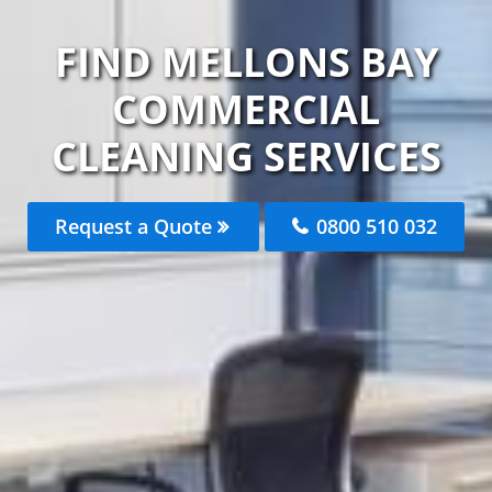
FIND MELLONS BAY
COMMERCIAL
CLEANING SERVICES
Request a Quote
0800 510 032