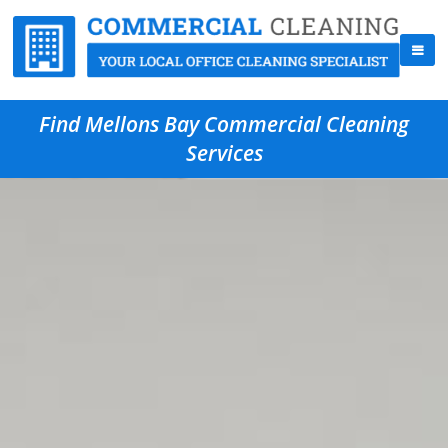
Find Mellons Bay Commercial Cleaning
Services