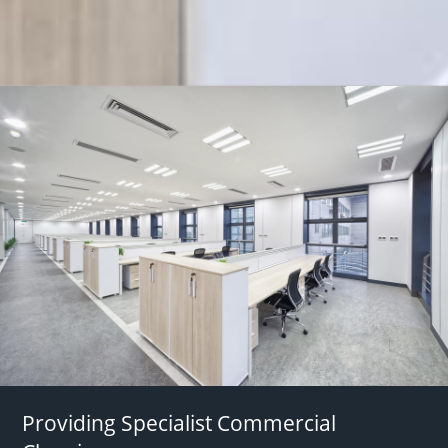
Providing Specialist Commercial