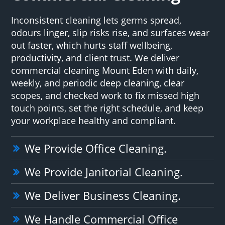
Inconsistent cleaning lets germs spread,
odours linger, slip risks rise, and surfaces wear
out faster, which hurts staff wellbeing,
productivity, and client trust. We deliver
commercial cleaning Mount Eden with daily,
weekly, and periodic deep cleaning, clear
scopes, and checked work to fix missed high
touch points, set the right schedule, and keep
your workplace healthy and compliant.
We Provide Office Cleaning.
We Provide Janitorial Cleaning.
We Deliver Business Cleaning.
We Handle Commercial Office