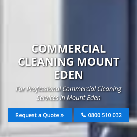
COMMERCIAL
CLEANING MOUNT
EDEN
For Professional Commercial Cleaning
Services in Mount Eden
Request a Quote
0800 510 032