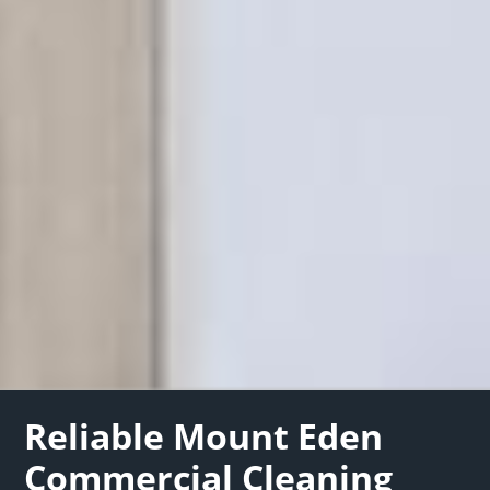
Reliable Mount Eden
Commercial Cleaning