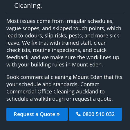
Cleaning.
Most issues come from irregular schedules,
vague scopes, and skipped touch points, which
lead to odours, slip risks, pests, and more sick
leave. We fix that with trained staff, clear
checklists, routine inspections, and quick
feedback, and we make sure the work lines up
with your building rules in Mount Eden.
Book commercial cleaning Mount Eden that fits
your schedule and standards. Contact
Commercial Office Cleaning Auckland to
schedule a walkthrough or request a quote.
Request a Quote
0800 510 032