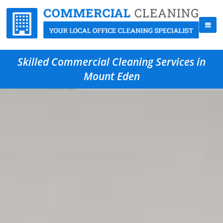
Skilled Commercial Cleaning Services in
Mount Eden