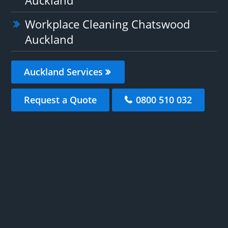
Workplace Cleaning Chatswood
Auckland
Auckland Services
Request a Quote
0800 510 032