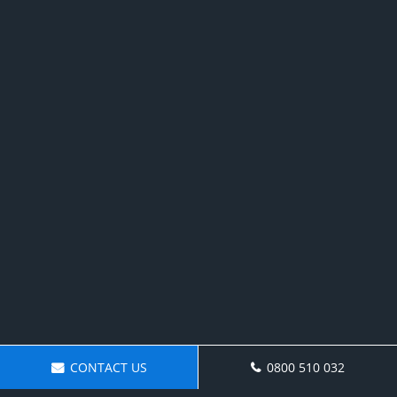
CONTACT US
0800 510 032