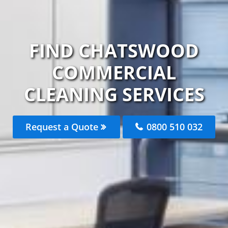
FIND CHATSWOOD
COMMERCIAL
CLEANING SERVICES
Request a Quote
0800 510 032