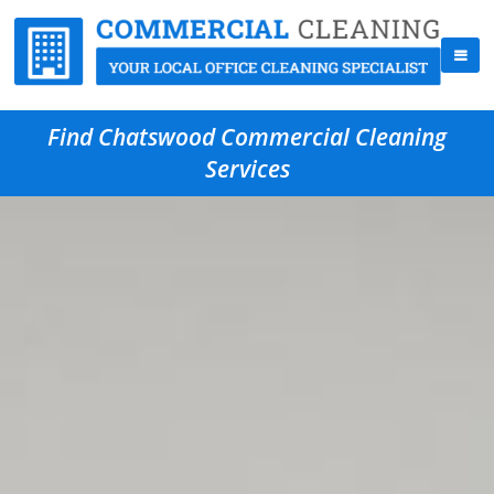
Find Chatswood Commercial Cleaning
Services