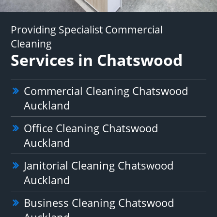
Providing Specialist Commercial
Cleaning
Services in Chatswood
Commercial Cleaning Chatswood
Auckland
Office Cleaning Chatswood
Auckland
Janitorial Cleaning Chatswood
Auckland
Business Cleaning Chatswood
Auckland