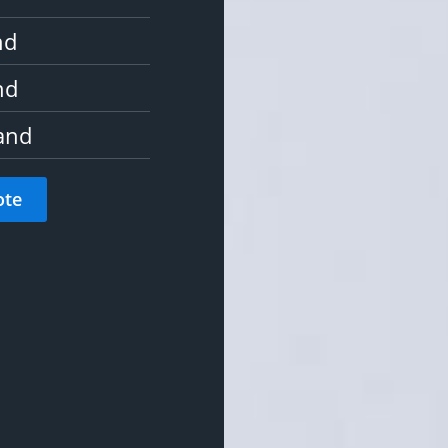
nd
nd
and
ote