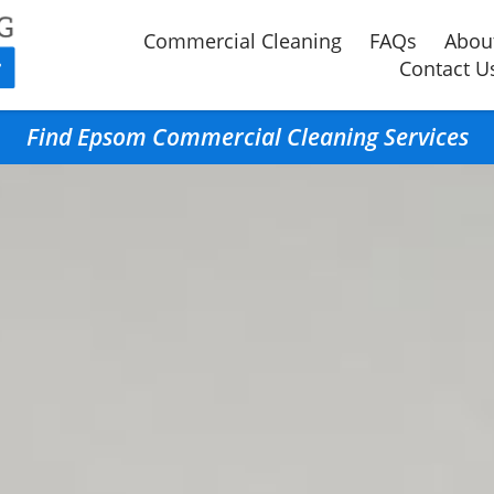
Commercial Cleaning
FAQs
Abou
Contact U
Find Epsom Commercial Cleaning Services