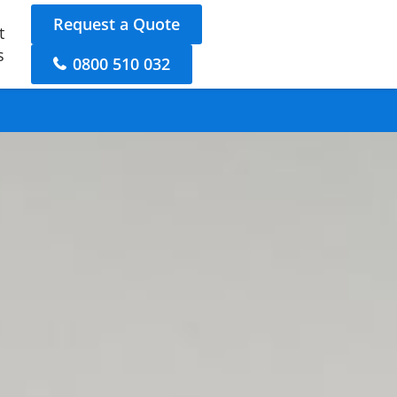
Request a Quote
t
s
0800 510 032