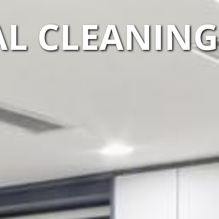
L CLEANING