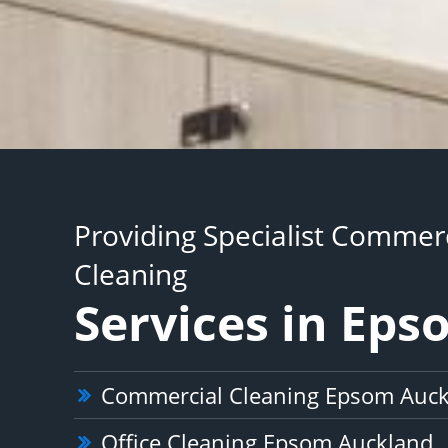
Providing Specialist Commerc
Cleaning
Services in Ep
Commercial Cleaning Epsom Auc
Office Cleaning Epsom Auckland