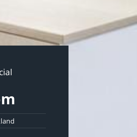
ial
som
kland