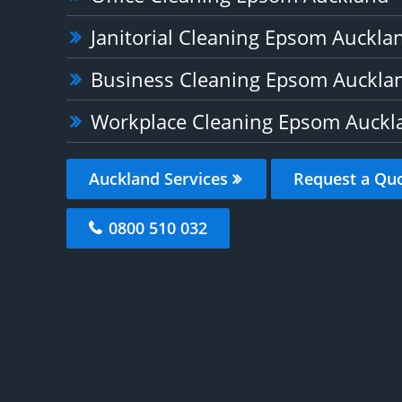
Janitorial Cleaning Epsom Auckla
Business Cleaning Epsom Auckla
Workplace Cleaning Epsom Auckl
Auckland Services
Request a Qu
0800 510 032