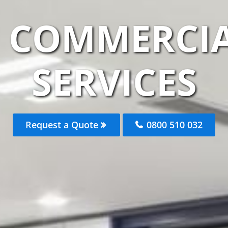
M COMMERCIA
SERVICES
Request a Quote
0800 510 032