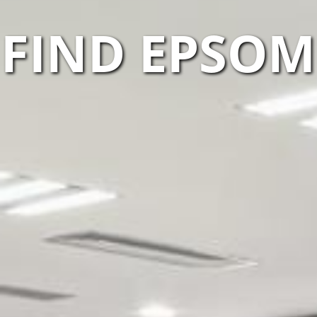
FIND EPSO