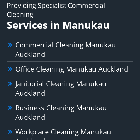
Providing Specialist Commercial
Cleaning
Services in Manukau
Commercial Cleaning Manukau
Auckland
Office Cleaning Manukau Auckland
Janitorial Cleaning Manukau
Auckland
Business Cleaning Manukau
Auckland
Workplace Cleaning Manukau