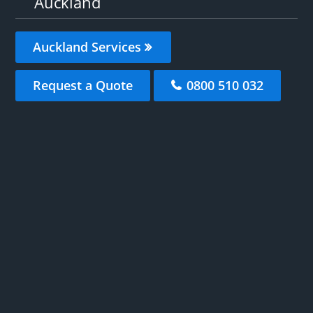
Auckland
Auckland Services
Request a Quote
0800 510 032