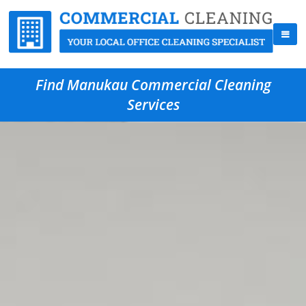
Find Manukau Commercial Cleaning
Services