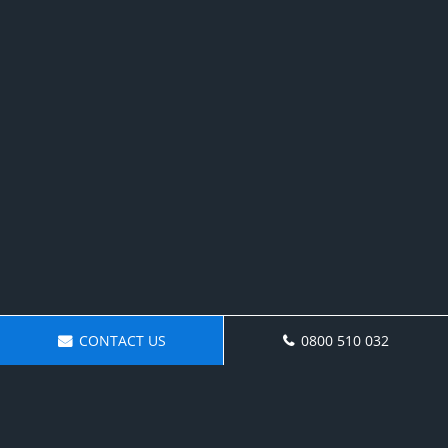
CONTACT US
0800 510 032