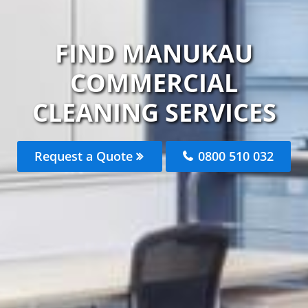
FIND MANUKAU
COMMERCIAL
CLEANING SERVICES
Request a Quote
0800 510 032