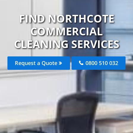
FIND NORTHCOTE
COMMERCIAL
CLEANING SERVICES
Request a Quote
0800 510 032