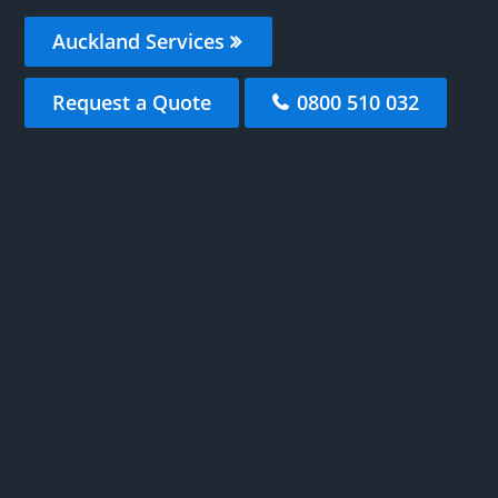
Auckland Services
Request a Quote
0800 510 032