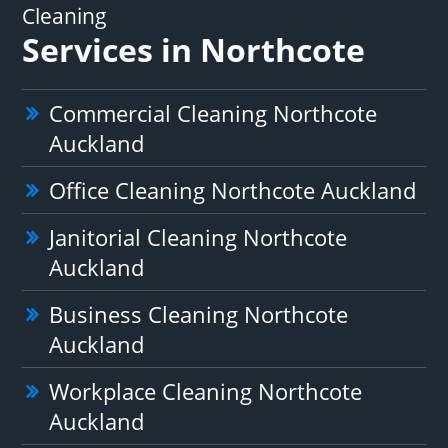
Cleaning
Services in Northcote
Commercial Cleaning Northcote
Auckland
Office Cleaning Northcote Auckland
Janitorial Cleaning Northcote
Auckland
Business Cleaning Northcote
Auckland
Workplace Cleaning Northcote
Auckland