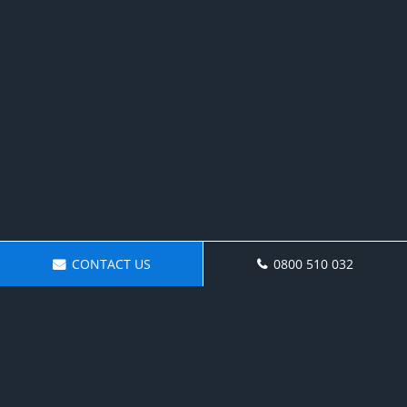
CONTACT US
0800 510 032