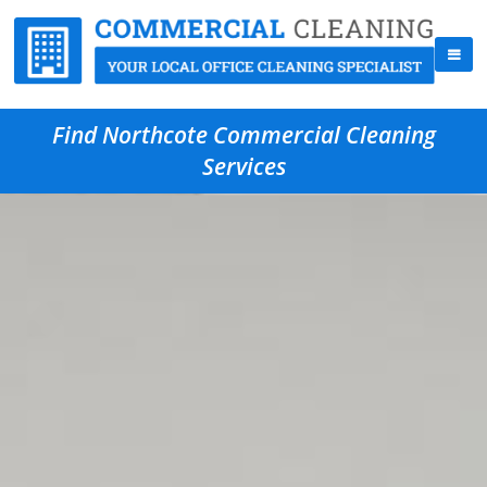
Find Northcote Commercial Cleaning
Services