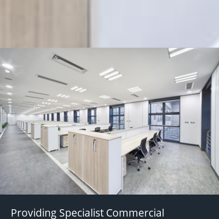
Providing Specialist Commercial