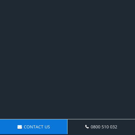
CONTACT US
0800 510 032