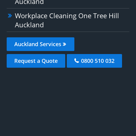
Auckland
Workplace Cleaning One Tree Hill
Auckland
Auckland Services
Request a Quote
0800 510 032