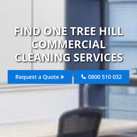
FIND ONE TREE HILL
COMMERCIAL
CLEANING SERVICES
Request a Quote
0800 510 032