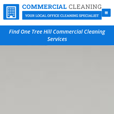
Find One Tree Hill Commercial Cleaning
Services