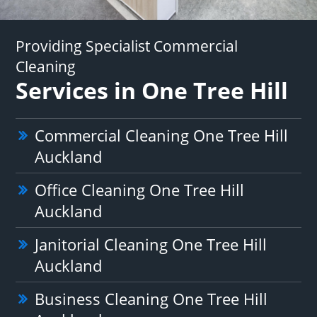
Providing Specialist Commercial
Cleaning
Services in One Tree Hill
Commercial Cleaning One Tree Hill
Auckland
Office Cleaning One Tree Hill
Auckland
Janitorial Cleaning One Tree Hill
Auckland
Business Cleaning One Tree Hill