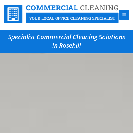
Specialist Commercial Cleaning Solutions
in Rosehill