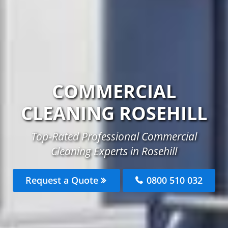
COMMERCIAL
CLEANING ROSEHILL
Top-Rated Professional Commercial
Cleaning Experts in Rosehill
Request a Quote
0800 510 032