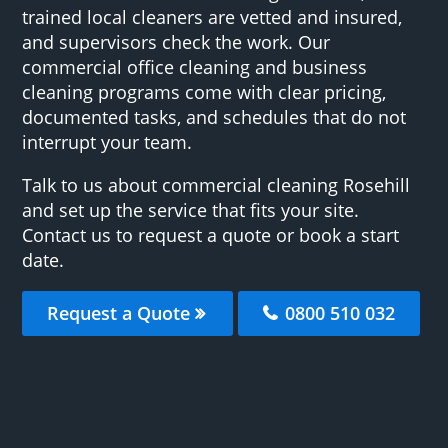
trained local cleaners are vetted and insured,
and supervisors check the work. Our
commercial office cleaning and business
cleaning programs come with clear pricing,
documented tasks, and schedules that do not
interrupt your team.
Talk to us about commercial cleaning Rosehill
and set up the service that fits your site.
Contact us to request a quote or book a start
date.
Request a Quote
0800 510 032