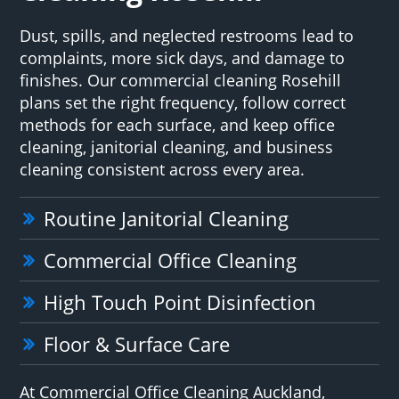
Dust, spills, and neglected restrooms lead to
complaints, more sick days, and damage to
finishes. Our commercial cleaning Rosehill
plans set the right frequency, follow correct
methods for each surface, and keep office
cleaning, janitorial cleaning, and business
cleaning consistent across every area.
Routine Janitorial Cleaning
Commercial Office Cleaning
High Touch Point Disinfection
Floor & Surface Care
At Commercial Office Cleaning Auckland,