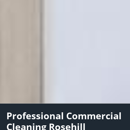
Professional Commercial
Cleaning Rosehill