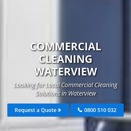
COMMERCIAL
CLEANING
WATERVIEW
Looking for Local Commercial Cleaning
Solutions in Waterview
Request a Quote
0800 510 032