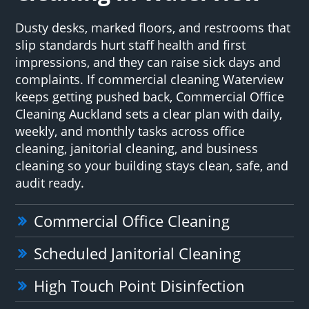
Dusty desks, marked floors, and restrooms that
slip standards hurt staff health and first
impressions, and they can raise sick days and
complaints. If commercial cleaning Waterview
keeps getting pushed back, Commercial Office
Cleaning Auckland sets a clear plan with daily,
weekly, and monthly tasks across office
cleaning, janitorial cleaning, and business
cleaning so your building stays clean, safe, and
audit ready.
Commercial Office Cleaning
Scheduled Janitorial Cleaning
High Touch Point Disinfection