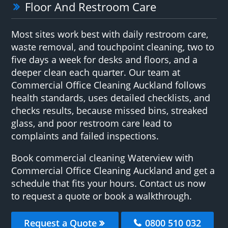
Floor And Restroom Care
Most sites work best with daily restroom care,
waste removal, and touchpoint cleaning, two to
five days a week for desks and floors, and a
deeper clean each quarter. Our team at
Commercial Office Cleaning Auckland follows
health standards, uses detailed checklists, and
checks results, because missed bins, streaked
glass, and poor restroom care lead to
complaints and failed inspections.
Book commercial cleaning Waterview with
Commercial Office Cleaning Auckland and get a
schedule that fits your hours. Contact us now
to request a quote or book a walkthrough.
Request a Quote
0800 510 032