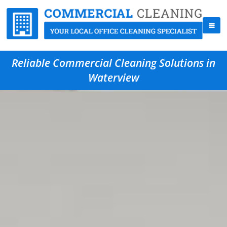
Reliable Commercial Cleaning Solutions in
Waterview