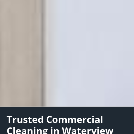
Trusted Commercial
Cleaning in Waterview