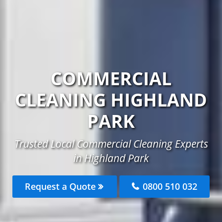
COMMERCIAL
CLEANING HIGHLAND
PARK
Trusted Local Commercial Cleaning Experts
in Highland Park
Request a Quote
0800 510 032