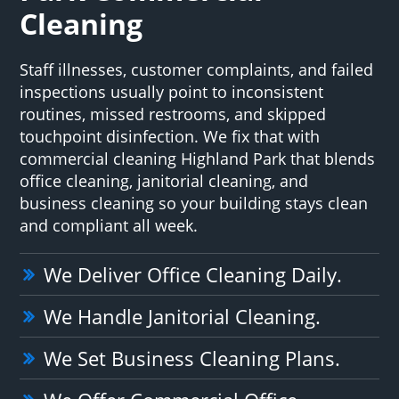
Cleaning
Staff illnesses, customer complaints, and failed
inspections usually point to inconsistent
routines, missed restrooms, and skipped
touchpoint disinfection. We fix that with
commercial cleaning Highland Park that blends
office cleaning, janitorial cleaning, and
business cleaning so your building stays clean
and compliant all week.
We Deliver Office Cleaning Daily.
We Handle Janitorial Cleaning.
We Set Business Cleaning Plans.