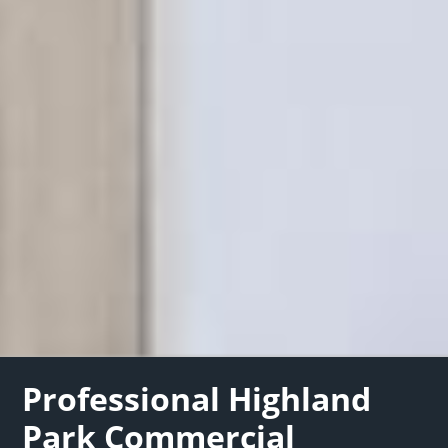
Professional Highland
Park Commercial