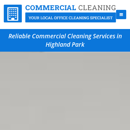
Reliable Commercial Cleaning Services in
Highland Park