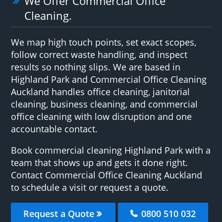
We Offer Commercial Office
Cleaning.
We map high touch points, set exact scopes,
follow correct waste handling, and inspect
results so nothing slips. We are based in
Highland Park and Commercial Office Cleaning
Auckland handles office cleaning, janitorial
cleaning, business cleaning, and commercial
office cleaning with low disruption and one
accountable contact.
Book commercial cleaning Highland Park with a
team that shows up and gets it done right.
Contact Commercial Office Cleaning Auckland
to schedule a visit or request a quote.
Request a Quote
0800 510 032